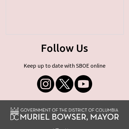
Follow Us
Keep up to date with SBOE online