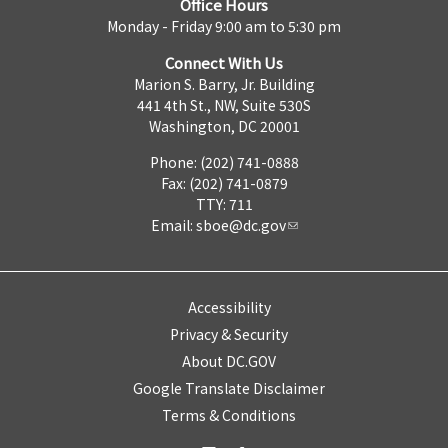
Office Hours
Monday - Friday 9:00 am to 5:30 pm
Connect With Us
Marion S. Barry, Jr. Building
441 4th St., NW, Suite 530S
Washington, DC 20001
Phone: (202) 741-0888
Fax: (202) 741-0879
TTY: 711
Email:
sboe@dc.gov
Accessibility
Privacy & Security
About DC.GOV
Google Translate Disclaimer
Terms & Conditions