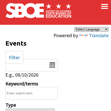
×
Skip to main content
Powered by
Translate
Events
Filter
Date
E.g., 08/10/2026
Keyword/terms
Type