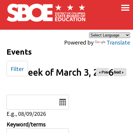
×
Skip to main content
Powered by
Translate
Events
Filter
Week of March 3, 2026
« Prev
Next »
Date
E.g., 08/09/2026
Keyword/terms