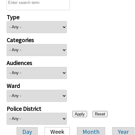
Type
Categories
Audiences
Ward
Police District
Day
Week
Month
Year