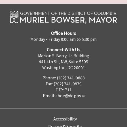
Office Hours
Monday - Friday 9:00 am to 5:30 pm
Connect With Us
Marion S. Barry, Jr. Building
441 4th St., NW, Suite 530S
Washington, DC 20001
Phone: (202) 741-0888
Fax: (202) 741-0879
TTY: 711
Email:
sboe@dc.gov
Accessibility
Privacy & Security