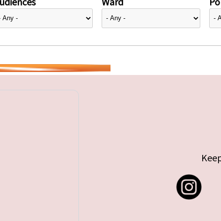
udiences
Ward
Pol
Keep