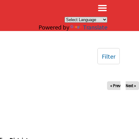
×
Powered by
Translate
Filter
« Prev
Next »