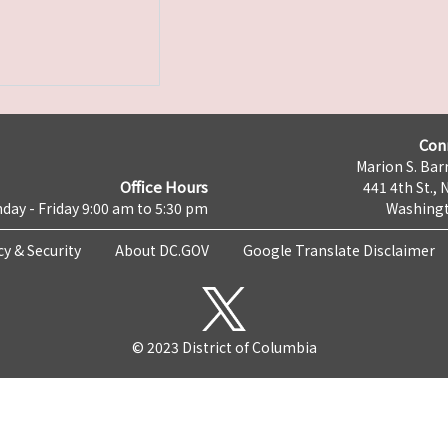
Con
Marion S. Barr
Office Hours
441 4th St., 
day - Friday 9:00 am to 5:30 pm
Washingt
cy & Security
About DC.GOV
Google Translate Disclaimer
© 2023 District of Columbia