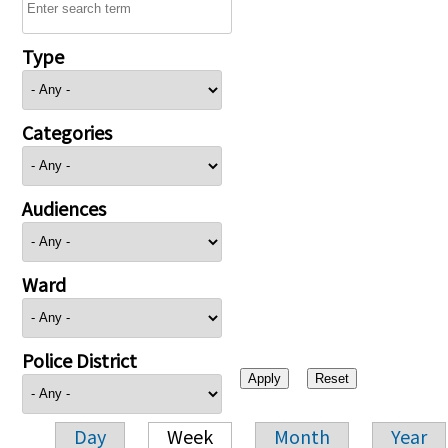
Type
Categories
Audiences
Ward
Police District
Day
Week
Month
Year