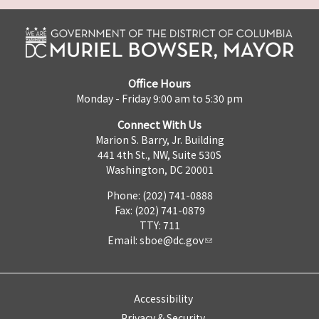
Office Hours
Monday - Friday 9:00 am to 5:30 pm
Connect With Us
Marion S. Barry, Jr. Building
441 4th St., NW, Suite 530S
Washington, DC 20001
Phone: (202) 741-0888
Fax: (202) 741-0879
TTY: 711
Email:
sboe@dc.gov
Accessibility
Privacy & Security