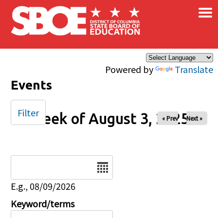
×
Skip to main content
Powered by
Translate
Events
Filter
Week of August 3, 2025
« Prev
Next »
Date
E.g., 08/09/2026
Keyword/terms