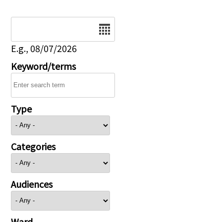
Date
E.g., 08/07/2026
Keyword/terms
Type
Categories
Audiences
Ward