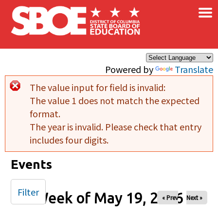
×
Skip to main content
Powered by
Translate
The value input for field
is invalid:
Error message
The value 1 does not match the expected
format.
The year is invalid. Please check that entry
includes four digits.
Events
Filter
Week of May 19, 2026
« Prev
Next »