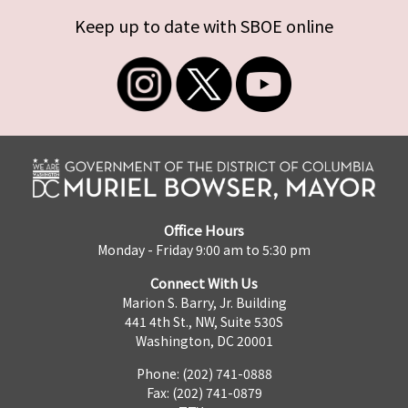
Keep up to date with SBOE online
Office Hours
Monday - Friday 9:00 am to 5:30 pm
Connect With Us
Marion S. Barry, Jr. Building
441 4th St., NW, Suite 530S
Washington, DC 20001
Phone: (202) 741-0888
Fax: (202) 741-0879