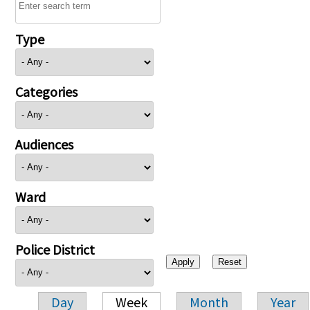
Type
Categories
Audiences
Ward
Police District
Day
Week
Month
Year