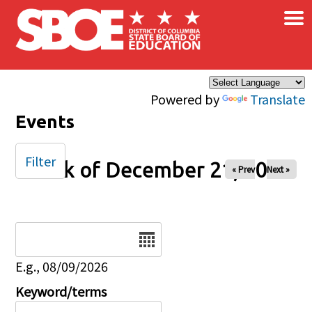
×
Skip to main content
Powered by
Translate
Events
Filter
Week of December 21, 2025
« Prev
Next »
Date
E.g., 08/09/2026
Keyword/terms