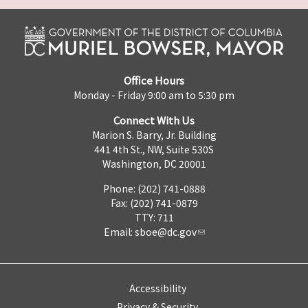
Office Hours
Monday - Friday 9:00 am to 5:30 pm
Connect With Us
Marion S. Barry, Jr. Building
441 4th St., NW, Suite 530S
Washington, DC 20001
Phone: (202) 741-0888
Fax: (202) 741-0879
TTY: 711
Email:
sboe@dc.gov
Accessibility
Privacy & Security