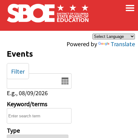
×
Skip to main content
Powered by
Translate
Events
Filter
Date
E.g., 08/09/2026
Keyword/terms
Type