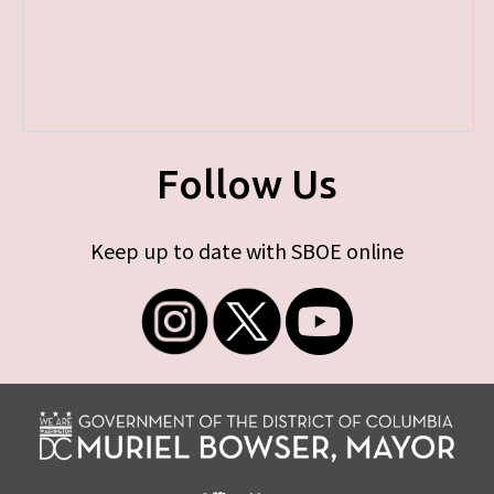
Follow Us
Keep up to date with SBOE online