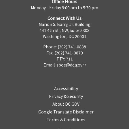
Office Hours
Monday - Friday 9:00 am to 5:30 pm
Connect With Us
Marion S. Barry, Jr. Building
441 4th St., NW, Suite 530S
Washington, DC 20001
Phone: (202) 741-0888
Fax: (202) 741-0879
TTY: 711
Email:
sboe@dc.gov
Accessibility
Privacy & Security
About DC.GOV
Google Translate Disclaimer
Terms & Conditions