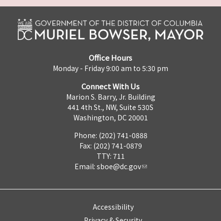
Office Hours
Monday - Friday 9:00 am to 5:30 pm
Connect With Us
Marion S. Barry, Jr. Building
441 4th St., NW, Suite 530S
Washington, DC 20001
Phone: (202) 741-0888
Fax: (202) 741-0879
TTY: 711
Email:
sboe@dc.gov
Accessibility
Privacy & Security