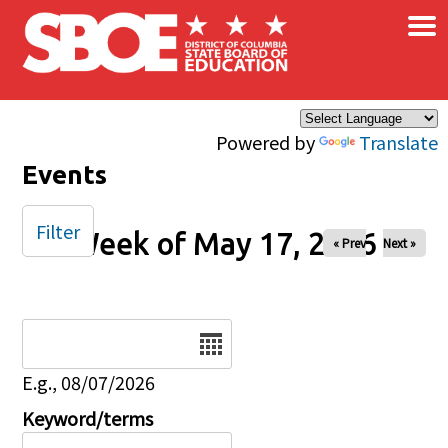
×
Skip to main content
Powered by
Translate
Events
Filter
Week of May 17, 2026
« Prev
Next »
Date
E.g., 08/07/2026
Keyword/terms