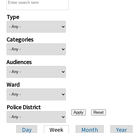
Type
Categories
Audiences
Ward
Police District
Day
Week
Month
Year