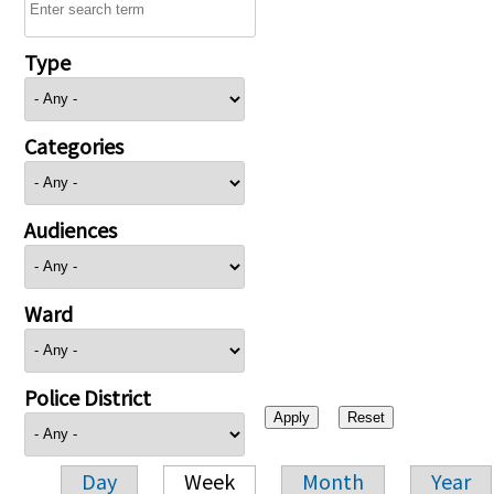
Type
Categories
Audiences
Ward
Police District
Day
Week
Month
Year