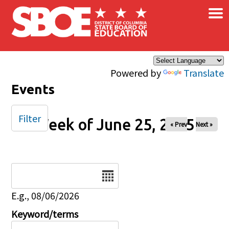
×
Skip to main content
Powered by
Translate
Events
Filter
Week of June 25, 2025
« Prev
Next »
Date
E.g., 08/06/2026
Keyword/terms