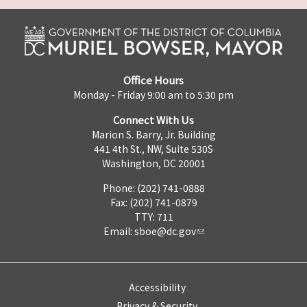
Office Hours
Monday - Friday 9:00 am to 5:30 pm
Connect With Us
Marion S. Barry, Jr. Building
441 4th St., NW, Suite 530S
Washington, DC 20001
Phone: (202) 741-0888
Fax: (202) 741-0879
TTY: 711
Email:
sboe@dc.gov
Accessibility
Privacy & Security