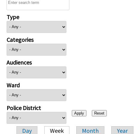
Type
Categories
Audiences
Ward
Police District
Day
Week
Month
Year