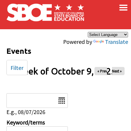
×
Skip to main content
Powered by
Translate
Events
Filter
Week of October 9, 2025
« Prev
Next »
Date
E.g., 08/07/2026
Keyword/terms