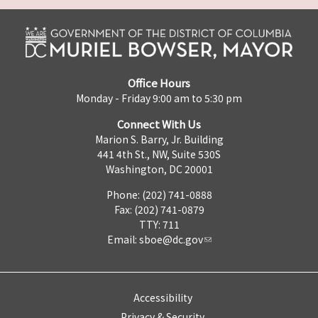
Office Hours
Monday - Friday 9:00 am to 5:30 pm
Connect With Us
Marion S. Barry, Jr. Building
441 4th St., NW, Suite 530S
Washington, DC 20001
Phone: (202) 741-0888
Fax: (202) 741-0879
TTY: 711
Email:
sboe@dc.gov
Accessibility
Privacy & Security