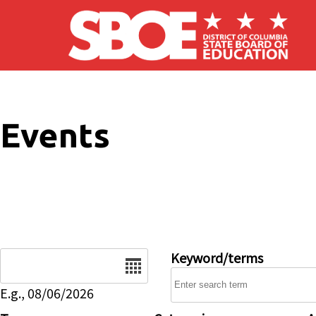
Skip to main content
Events
Date
Keyword/terms
E.g., 08/06/2026