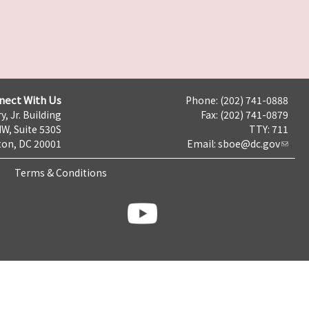
nect With Us
Phone: (202) 741-0888
y, Jr. Building
Fax: (202) 741-0879
NW, Suite 530S
TTY: 711
on, DC 20001
Email:
sboe@dc.gov
Terms & Conditions