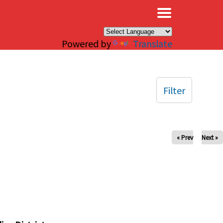
×
Powered by
Translate
Filter
« Prev
Next »