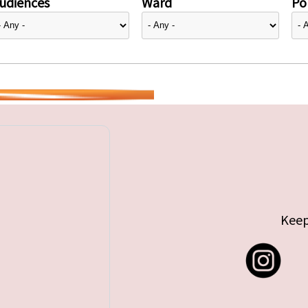
udiences
Ward
Pol
Keep