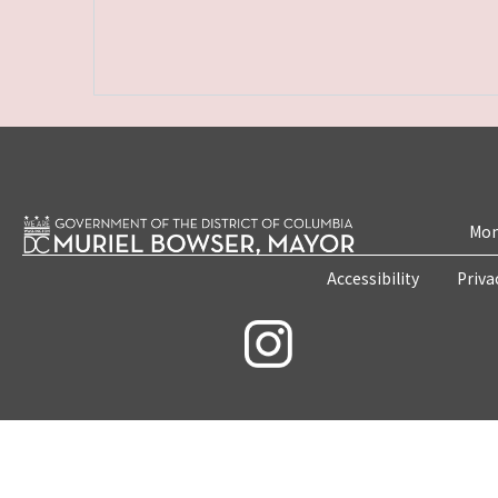
Mon
Accessibility
Priva