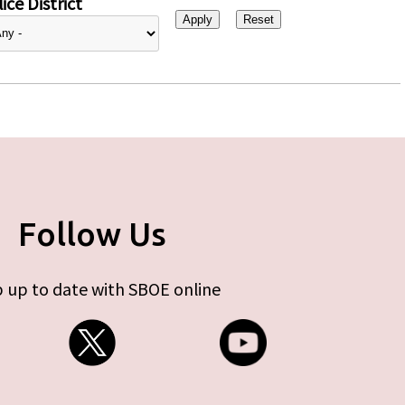
ice District
Follow Us
 up to date with SBOE online