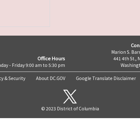
Con
Marion S. Barr
Office Hours
441 4th St., 
day - Friday 9:00 am to 5:30 pm
Washingt
cy & Security
About DC.GOV
Google Translate Disclaimer
© 2023 District of Columbia