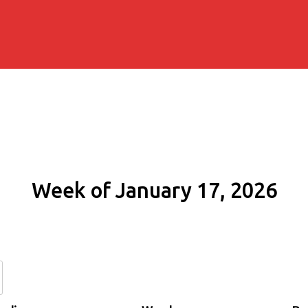
Week of January 17, 2026