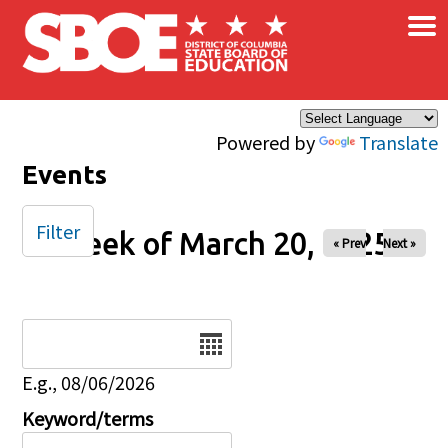
×
Skip to main content
Powered by
Translate
Events
Filter
Week of March 20, 2025
« Prev
Next »
Date
E.g., 08/06/2026
Keyword/terms