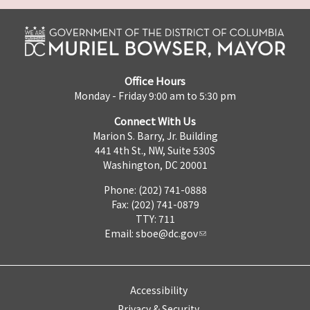
Office Hours
Monday - Friday 9:00 am to 5:30 pm
Connect With Us
Marion S. Barry, Jr. Building
441 4th St., NW, Suite 530S
Washington, DC 20001
Phone: (202) 741-0888
Fax: (202) 741-0879
TTY: 711
Email:
sboe@dc.gov
Accessibility
Privacy & Security