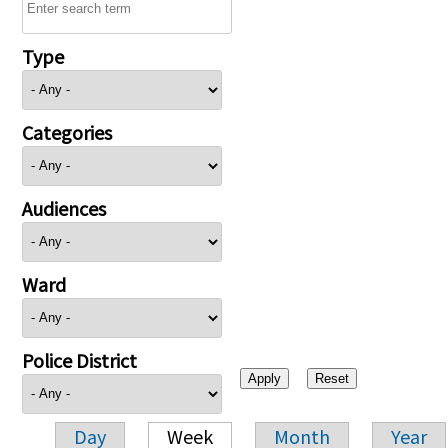
Type
Categories
Audiences
Ward
Police District
Day
Week
Month
Year