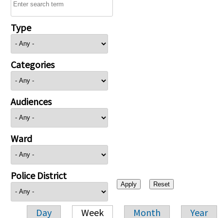
Type
Categories
Audiences
Ward
Police District
Day
Week
Month
Year