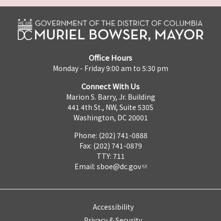
Office Hours
Monday - Friday 9:00 am to 5:30 pm
Connect With Us
Marion S. Barry, Jr. Building
441 4th St., NW, Suite 530S
Washington, DC 20001
Phone: (202) 741-0888
Fax: (202) 741-0879
TTY: 711
Email:
sboe@dc.gov
Accessibility
Privacy & Security