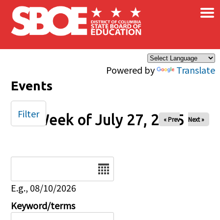
×
Skip to main content
Powered by
Translate
Events
Filter
Week of July 27, 2025
« Prev
Next »
Date
E.g., 08/10/2026
Keyword/terms