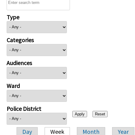
Type
Categories
Audiences
Ward
Police District
Day
Week
Month
Year