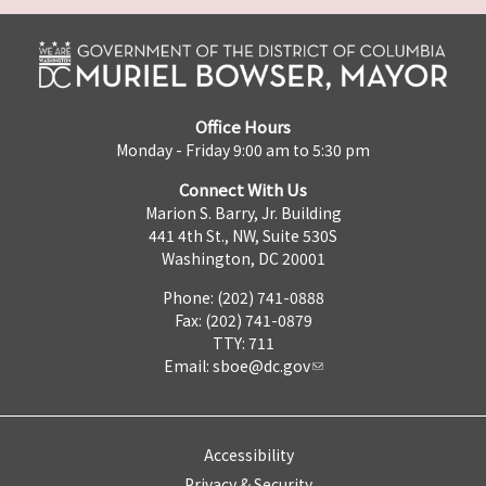
Office Hours
Monday - Friday 9:00 am to 5:30 pm
Connect With Us
Marion S. Barry, Jr. Building
441 4th St., NW, Suite 530S
Washington, DC 20001
Phone: (202) 741-0888
Fax: (202) 741-0879
TTY: 711
Email:
sboe@dc.gov
Accessibility
Privacy & Security