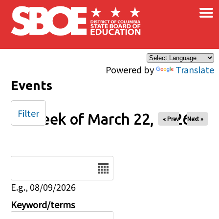
×
Skip to main content
Powered by
Translate
Events
Filter
Week of March 22, 2026
« Prev
Next »
Date
E.g., 08/09/2026
Keyword/terms