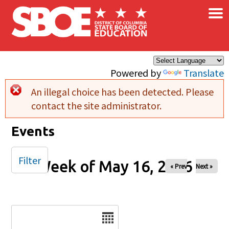
×
Skip to main content
Powered by
Translate
An illegal choice has been detected. Please
Error message
contact the site administrator.
Events
Filter
Week of May 16, 2026
« Prev
Next »
Date