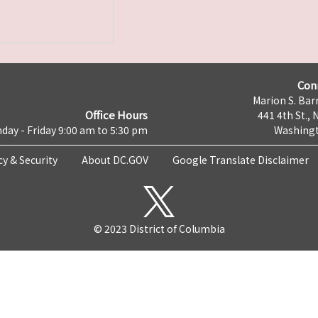
Con
Marion S. Barr
Office Hours
441 4th St., 
day - Friday 9:00 am to 5:30 pm
Washingt
cy & Security
About DC.GOV
Google Translate Disclaimer
© 2023 District of Columbia