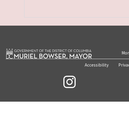
Mon
Accessibility
Priva