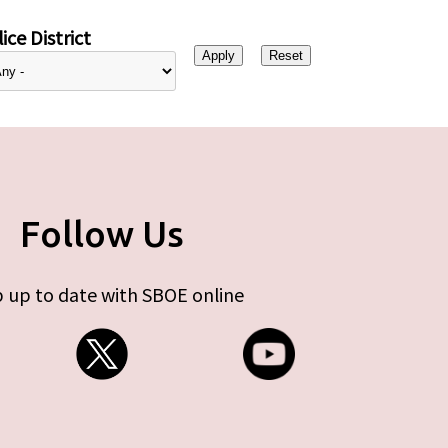
ice District
Follow Us
 up to date with SBOE online