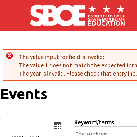
Skip to main content
The value input for field
is invalid:
Error message
The value 1 does not match the expected for
The year is invalid. Please check that entry incl
Events
Date
Keyword/terms