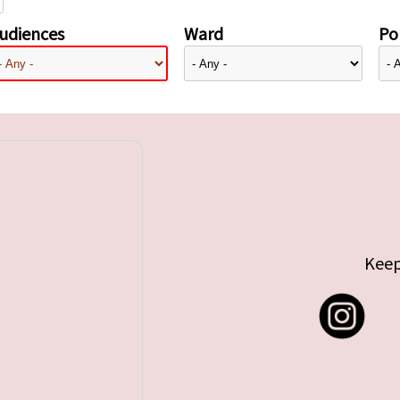
udiences
Ward
Pol
Keep