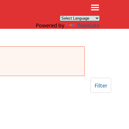
×
Powered by
Translate
Filter