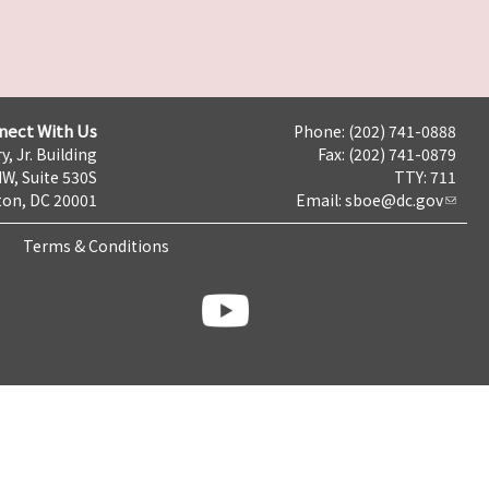
nect With Us
Phone: (202) 741-0888
y, Jr. Building
Fax: (202) 741-0879
NW, Suite 530S
TTY: 711
on, DC 20001
Email:
sboe@dc.gov
Terms & Conditions