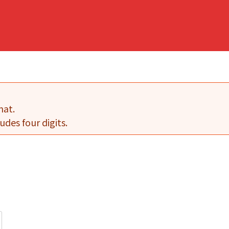
mat.
udes four digits.