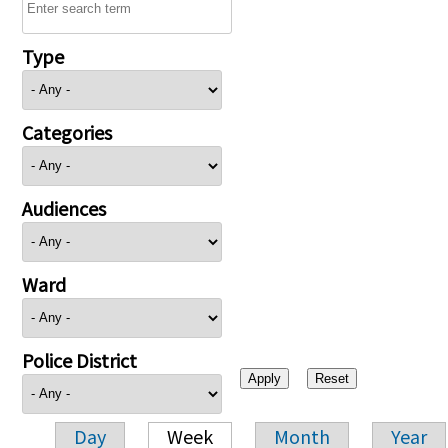
Type
Categories
Audiences
Ward
Police District
Day
Week
Month
Year