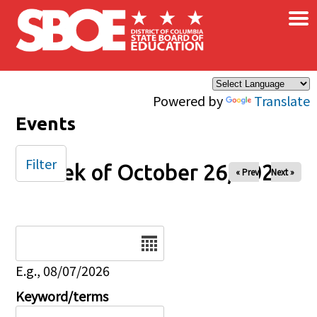
×
Skip to main content
Powered by
Translate
Events
Filter
Week of October 26, 2025
« Prev
Next »
Date
E.g., 08/07/2026
Keyword/terms