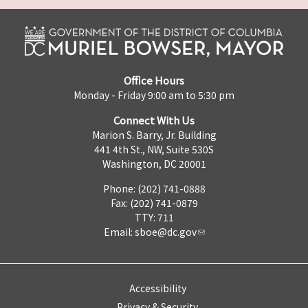
Office Hours
Monday - Friday 9:00 am to 5:30 pm
Connect With Us
Marion S. Barry, Jr. Building
441 4th St., NW, Suite 530S
Washington, DC 20001
Phone: (202) 741-0888
Fax: (202) 741-0879
TTY: 711
Email:
sboe@dc.gov
Accessibility
Privacy & Security