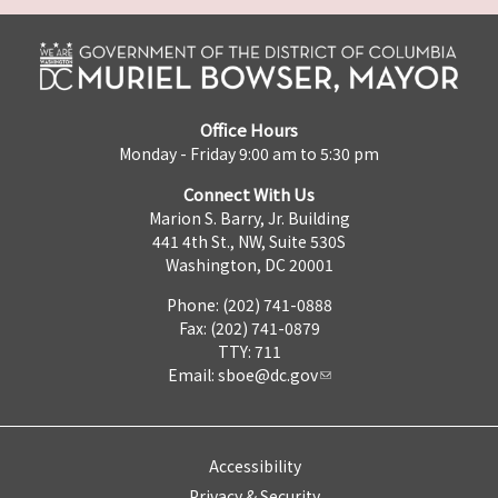
Office Hours
Monday - Friday 9:00 am to 5:30 pm
Connect With Us
Marion S. Barry, Jr. Building
441 4th St., NW, Suite 530S
Washington, DC 20001
Phone: (202) 741-0888
Fax: (202) 741-0879
TTY: 711
Email:
sboe@dc.gov
Accessibility
Privacy & Security