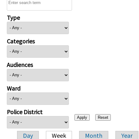
Type
Categories
Audiences
Ward
Police District
Day
Week
Month
Year