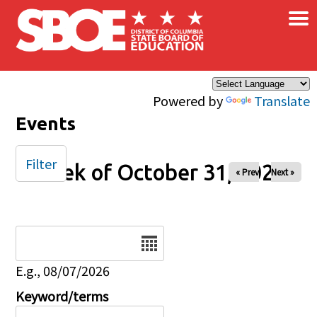
×
Skip to main content
Powered by
Translate
Events
Filter
Week of October 31, 2025
« Prev
Next »
Date
E.g., 08/07/2026
Keyword/terms