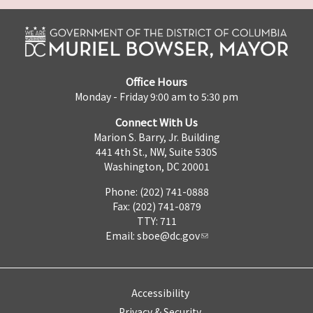
Office Hours
Monday - Friday 9:00 am to 5:30 pm
Connect With Us
Marion S. Barry, Jr. Building
441 4th St., NW, Suite 530S
Washington, DC 20001
Phone: (202) 741-0888
Fax: (202) 741-0879
TTY: 711
Email:
sboe@dc.gov
Accessibility
Privacy & Security