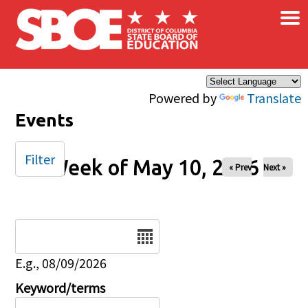
×
Skip to main content
Powered by
Translate
Events
Filter
Week of May 10, 2026
« Prev
Next »
Date
E.g., 08/09/2026
Keyword/terms