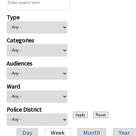
Type
Categories
Audiences
Ward
Police District
Day
Week
Month
Year