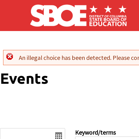
Skip to main content
An illegal choice has been detected. Please con
Error message
Events
Date
Keyword/terms