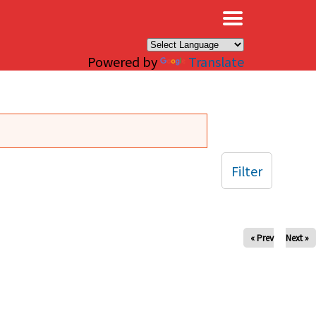
×
Powered by
Translate
Filter
« Prev
Next »