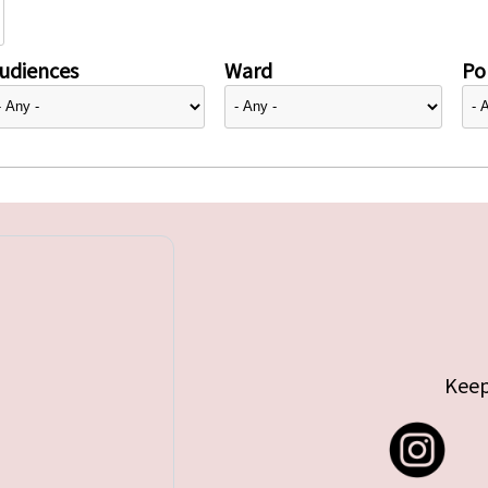
udiences
Ward
Pol
Keep