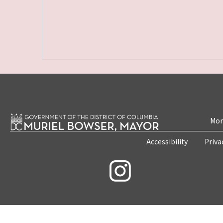
Mon
Accessibility
Priva