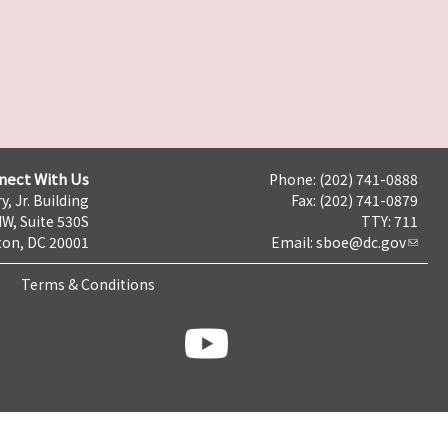
nect With Us
Phone: (202) 741-0888
y, Jr. Building
Fax: (202) 741-0879
NW, Suite 530S
TTY: 711
on, DC 20001
Email:
sboe@dc.gov
Terms & Conditions