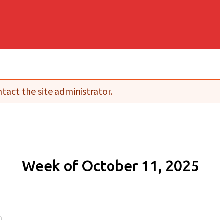
tact the site administrator.
Week of October 11, 2025