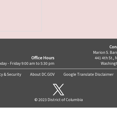
Con
Marion S. Barr
Office Hours
441 4th St., 
day - Friday 9:00 am to 5:30 pm
Washingt
cy & Security
About DC.GOV
Google Translate Disclaimer
© 2023 District of Columbia