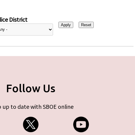
ice District
Follow Us
 up to date with SBOE online