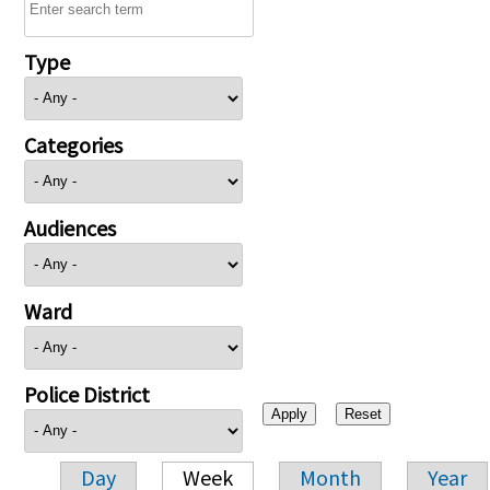
Type
Categories
Audiences
Ward
Police District
Day
Week
Month
Year