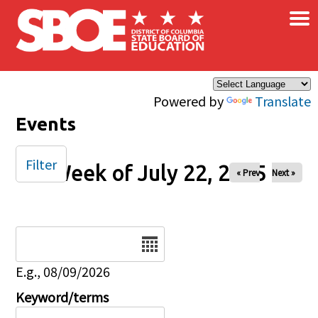
×
Skip to main content
Powered by
Translate
Events
Filter
Week of July 22, 2025
« Prev
Next »
Date
E.g., 08/09/2026
Keyword/terms