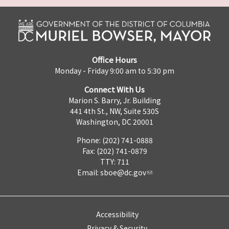
Office Hours
Monday - Friday 9:00 am to 5:30 pm
Connect With Us
Marion S. Barry, Jr. Building
441 4th St., NW, Suite 530S
Washington, DC 20001
Phone: (202) 741-0888
Fax: (202) 741-0879
TTY: 711
Email:
sboe@dc.gov
Accessibility
Privacy & Security