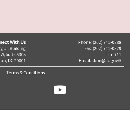
nect With Us
Phone: (202) 741-0888
y, Jr. Building
Fax: (202) 741-0879
NW, Suite 530S
TTY: 711
on, DC 20001
Email:
sboe@dc.gov
Terms & Conditions