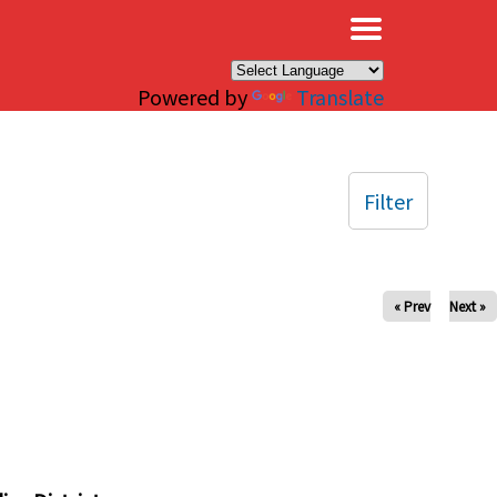
×
Powered by
Translate
Filter
« Prev
Next »