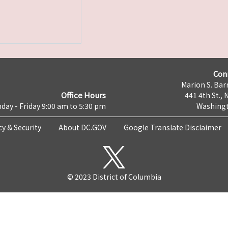
Con
Marion S. Barr
Office Hours
441 4th St., 
day - Friday 9:00 am to 5:30 pm
Washingt
cy & Security
About DC.GOV
Google Translate Disclaimer
© 2023 District of Columbia