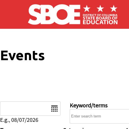
Skip to main content
Events
Date
Keyword/terms
E.g., 08/07/2026