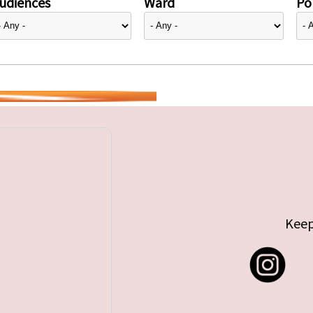
udiences
Ward
Pol
Keep