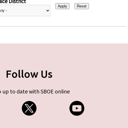
ice District
Follow Us
 up to date with SBOE online