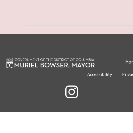
Mon
Accessibility
Priva