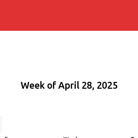
Week of April 28, 2025