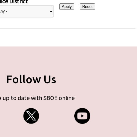
ice District
Follow Us
 up to date with SBOE online