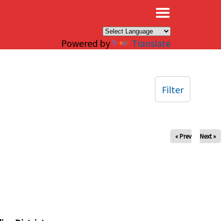
×
Powered by
Translate
Filter
« Prev
Next »