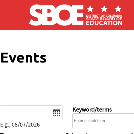
Skip to main content
Events
Date
Keyword/terms
E.g., 08/07/2026