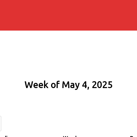
Week of May 4, 2025