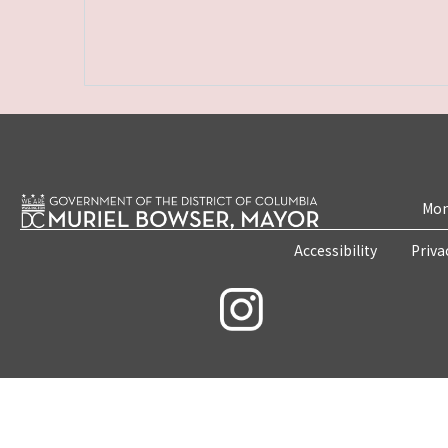
Mon
Accessibility
Priva