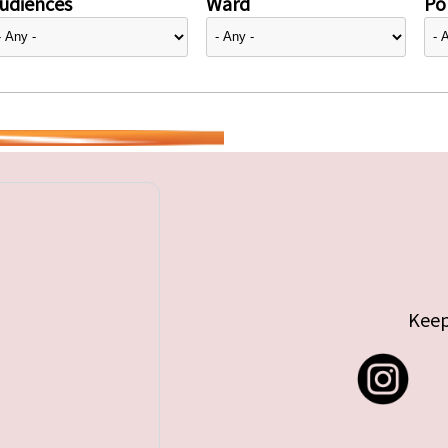
udiences
Ward
Pol
Keep