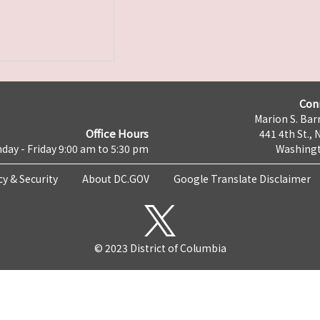
Con
Marion S. Barr
Office Hours
441 4th St., 
day - Friday 9:00 am to 5:30 pm
Washingt
cy & Security
About DC.GOV
Google Translate Disclaimer
© 2023 District of Columbia