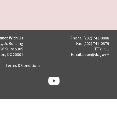
nect With Us
Phone: (202) 741-0888
y, Jr. Building
Fax: (202) 741-0879
NW, Suite 530S
TTY: 711
on, DC 20001
Email:
sboe@dc.gov
Terms & Conditions