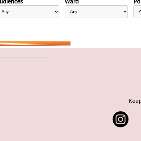
udiences
Ward
Pol
Keep