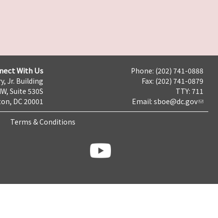
nect With Us
Phone: (202) 741-0888
y, Jr. Building
Fax: (202) 741-0879
NW, Suite 530S
TTY: 711
on, DC 20001
Email:
sboe@dc.gov
Terms & Conditions