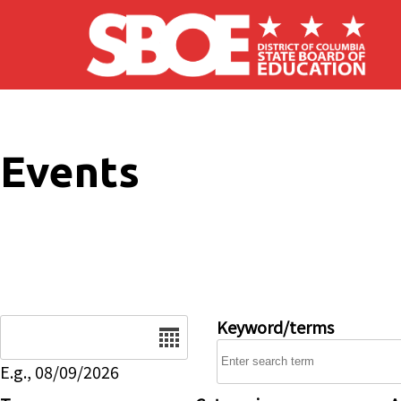
Skip to main content
Events
Date
Keyword/terms
E.g., 08/09/2026