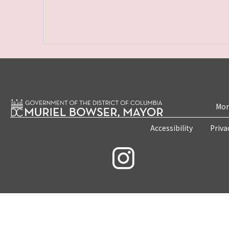
Mon
Accessibility
Priva