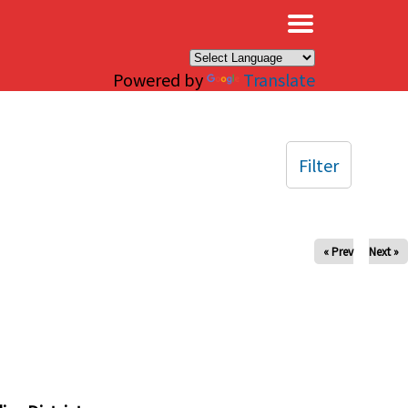
×
Powered by
Translate
Filter
« Prev
Next »