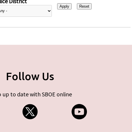
ice District
Follow Us
 up to date with SBOE online