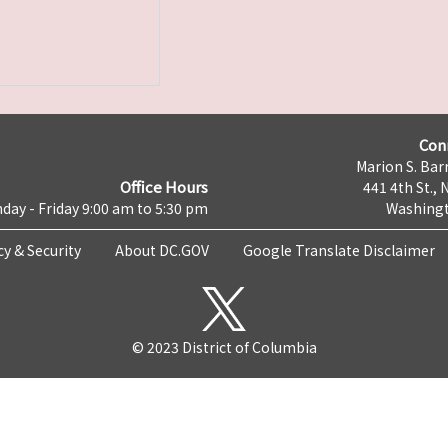
Con
Marion S. Barr
Office Hours
441 4th St., 
day - Friday 9:00 am to 5:30 pm
Washingt
cy & Security
About DC.GOV
Google Translate Disclaimer
© 2023 District of Columbia