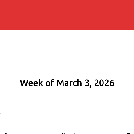
Week of March 3, 2026