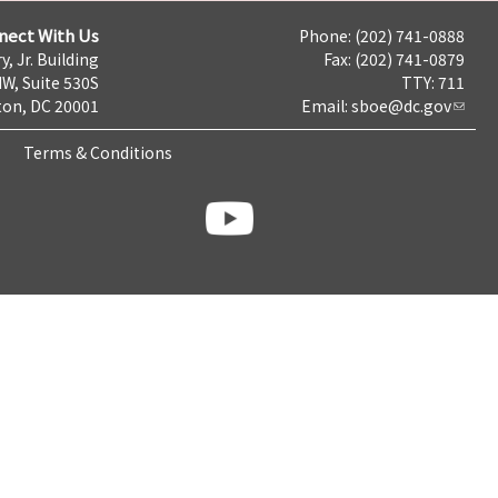
nect With Us
Phone: (202) 741-0888
y, Jr. Building
Fax: (202) 741-0879
NW, Suite 530S
TTY: 711
on, DC 20001
Email:
sboe@dc.gov
Terms & Conditions