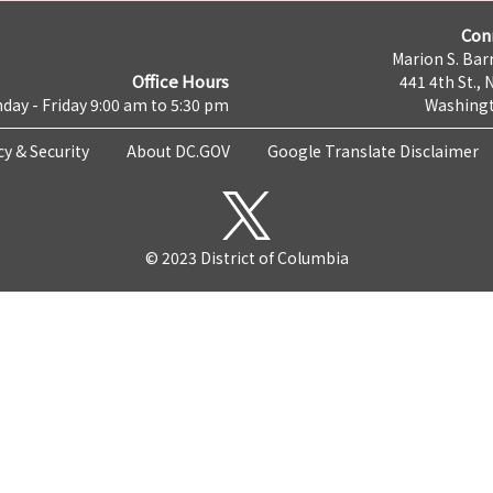
Con
Marion S. Barr
Office Hours
441 4th St., 
day - Friday 9:00 am to 5:30 pm
Washingt
cy & Security
About DC.GOV
Google Translate Disclaimer
© 2023 District of Columbia