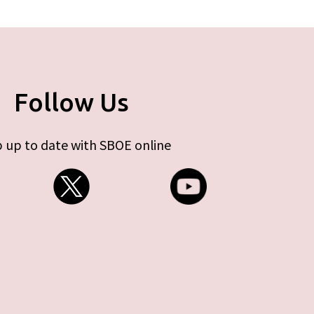
Follow Us
 up to date with SBOE online