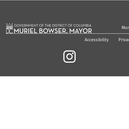
Mon
Accessibility
Priva