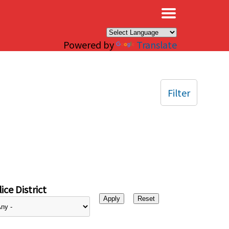
×
Powered by
Translate
Filter
ice District