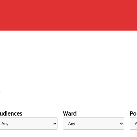
udiences
Ward
Pol