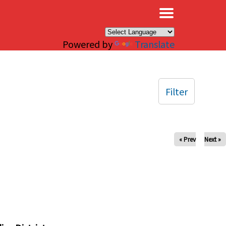
×
Powered by
Translate
Filter
« Prev
Next »