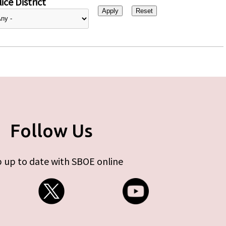
ice District
Follow Us
 up to date with SBOE online