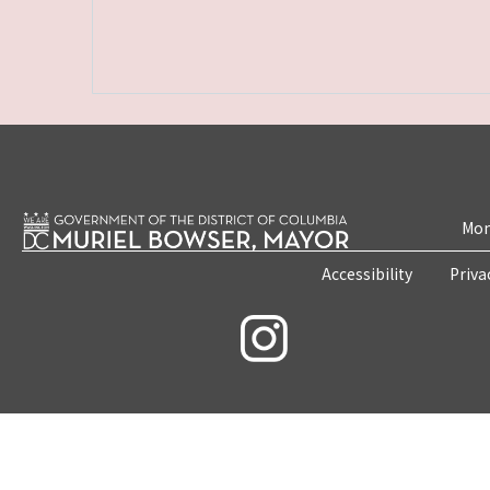
Mon
Accessibility
Priva