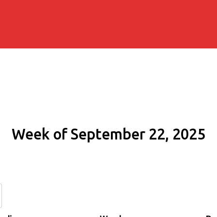
Week of September 22, 2025