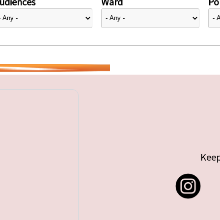
udiences
Ward
Pol
Keep