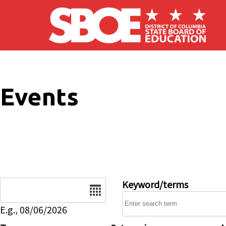
Skip to main content
Events
Date
Keyword/terms
E.g., 08/06/2026