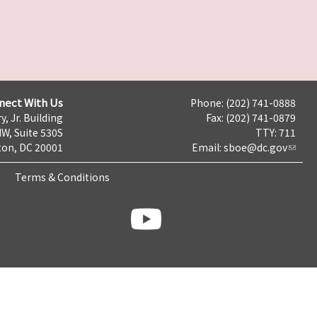
nect With Us
Phone: (202) 741-0888
y, Jr. Building
Fax: (202) 741-0879
NW, Suite 530S
TTY: 711
on, DC 20001
Email:
sboe@dc.gov
Terms & Conditions