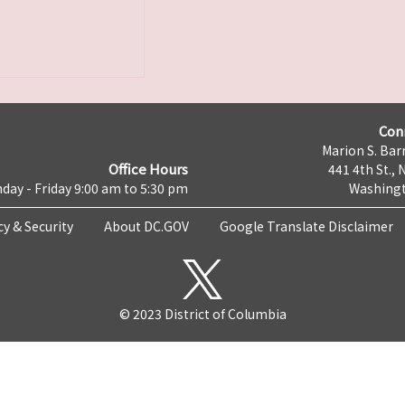
Con
Marion S. Barr
Office Hours
441 4th St., 
day - Friday 9:00 am to 5:30 pm
Washingt
cy & Security
About DC.GOV
Google Translate Disclaimer
© 2023 District of Columbia