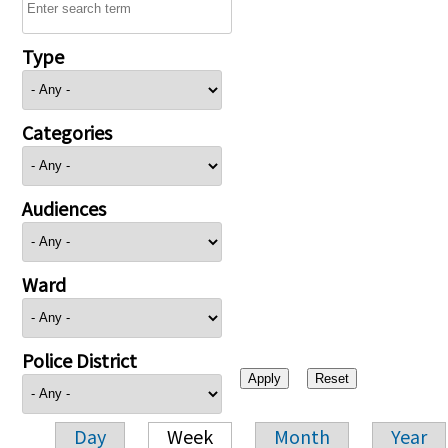
Type
Categories
Audiences
Ward
Police District
Day
Week
Month
Year