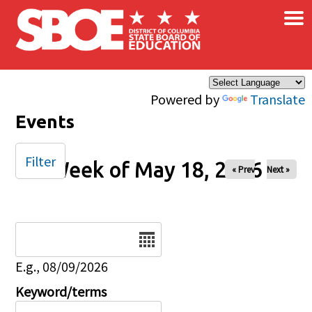
×
Skip to main content
Powered by
Translate
Events
Filter
Week of May 18, 2026
« Prev
Next »
Date
E.g., 08/09/2026
Keyword/terms