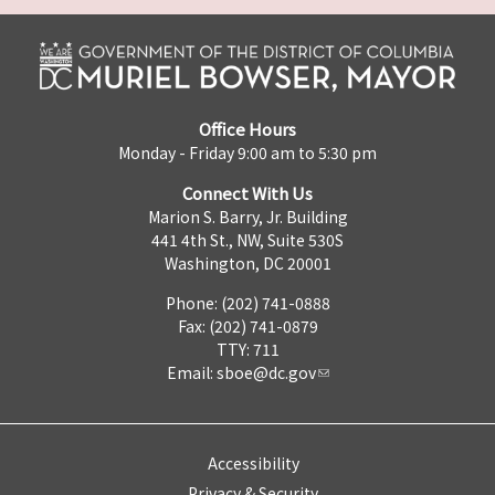
Office Hours
Monday - Friday 9:00 am to 5:30 pm
Connect With Us
Marion S. Barry, Jr. Building
441 4th St., NW, Suite 530S
Washington, DC 20001
Phone: (202) 741-0888
Fax: (202) 741-0879
TTY: 711
Email:
sboe@dc.gov
Accessibility
Privacy & Security