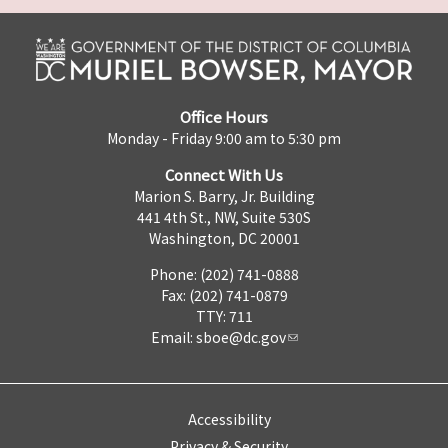
Office Hours
Monday - Friday 9:00 am to 5:30 pm
Connect With Us
Marion S. Barry, Jr. Building
441 4th St., NW, Suite 530S
Washington, DC 20001
Phone: (202) 741-0888
Fax: (202) 741-0879
TTY: 711
Email:
sboe@dc.gov
Accessibility
Privacy & Security