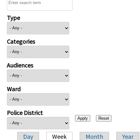
Type
Categories
Audiences
Ward
Police District
Day
Week
Month
Year