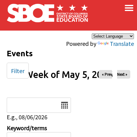
×
Skip to main content
Powered by
Translate
Events
Filter
Week of May 5, 2026
« Prev
Next »
Date
E.g., 08/06/2026
Keyword/terms