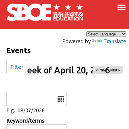
×
Skip to main content
Powered by
Translate
Events
Filter
Week of April 20, 2026
« Prev
Next »
Date
E.g., 08/07/2026
Keyword/terms