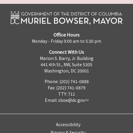
Office Hours
Monday - Friday 9:00 am to 5:30 pm
Connect With Us
Marion S. Barry, Jr. Building
441 4th St., NW, Suite 530S
Washington, DC 20001
Phone: (202) 741-0888
Fax: (202) 741-0879
TTY: 711
Email:
sboe@dc.gov
Accessibility
Privacy & Security