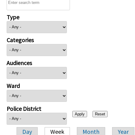
Type
Categories
Audiences
Ward
Police District
Day
Week
Month
Year