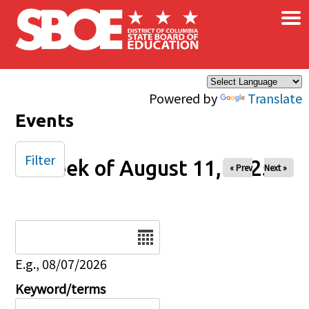
×
Skip to main content
Powered by
Translate
Events
Filter
Week of August 11, 2025
« Prev
Next »
Date
E.g., 08/07/2026
Keyword/terms