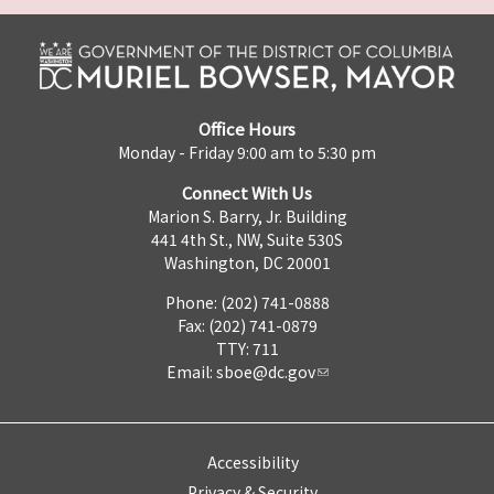
Office Hours
Monday - Friday 9:00 am to 5:30 pm
Connect With Us
Marion S. Barry, Jr. Building
441 4th St., NW, Suite 530S
Washington, DC 20001
Phone: (202) 741-0888
Fax: (202) 741-0879
TTY: 711
Email:
sboe@dc.gov
Accessibility
Privacy & Security