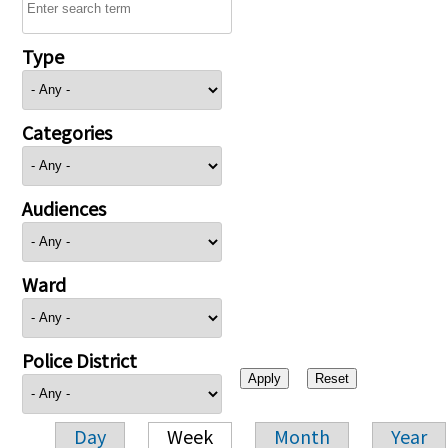
Type
Categories
Audiences
Ward
Police District
Day
Week
Month
Year