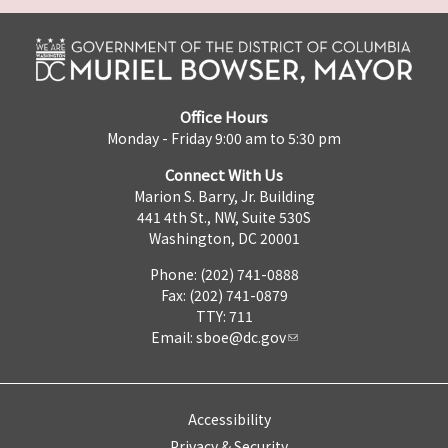
Office Hours
Monday - Friday 9:00 am to 5:30 pm
Connect With Us
Marion S. Barry, Jr. Building
441 4th St., NW, Suite 530S
Washington, DC 20001
Phone: (202) 741-0888
Fax: (202) 741-0879
TTY: 711
Email:
sboe@dc.gov
Accessibility
Privacy & Security