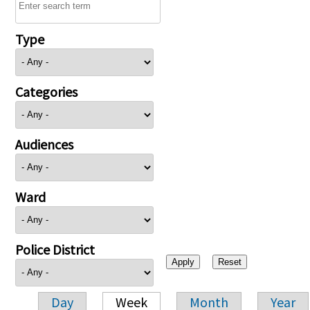
Type
Categories
Audiences
Ward
Police District
Day
Week
Month
Year