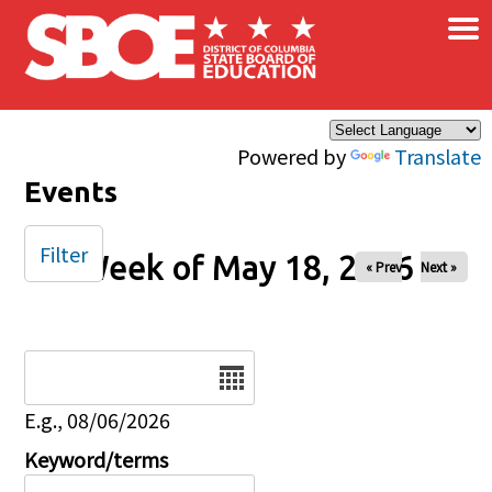
×
Skip to main content
Powered by
Translate
Events
Filter
Week of May 18, 2026
« Prev
Next »
Date
E.g., 08/06/2026
Keyword/terms