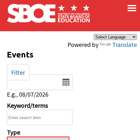
×
Skip to main content
Powered by
Translate
Events
Filter
Date
E.g., 08/07/2026
Keyword/terms
Type