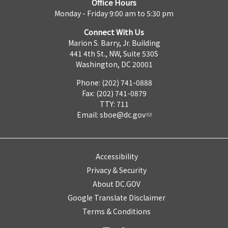
Office Hours
Monday - Friday 9:00 am to 5:30 pm
Connect With Us
Marion S. Barry, Jr. Building
441 4th St., NW, Suite 530S
Washington, DC 20001
Phone: (202) 741-0888
Fax: (202) 741-0879
TTY: 711
Email:
sboe@dc.gov
Accessibility
Privacy & Security
About DC.GOV
Google Translate Disclaimer
Terms & Conditions