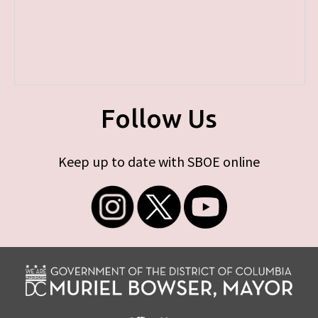
Follow Us
Keep up to date with SBOE online