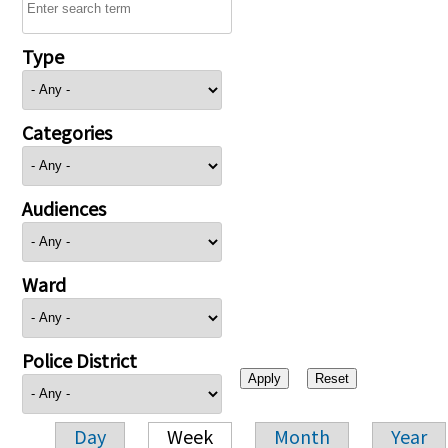
Type
Categories
Audiences
Ward
Police District
Day
Week
Month
Year