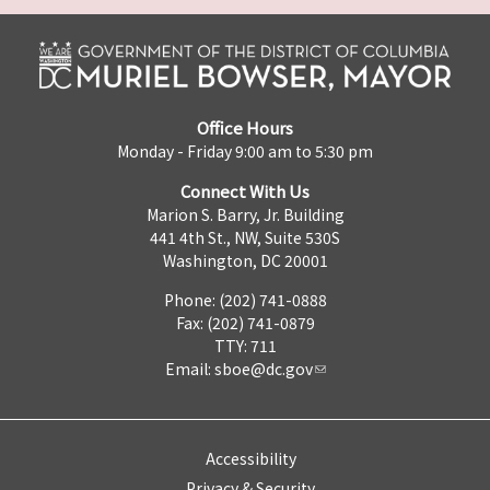
Office Hours
Monday - Friday 9:00 am to 5:30 pm
Connect With Us
Marion S. Barry, Jr. Building
441 4th St., NW, Suite 530S
Washington, DC 20001
Phone: (202) 741-0888
Fax: (202) 741-0879
TTY: 711
Email:
sboe@dc.gov
Accessibility
Privacy & Security