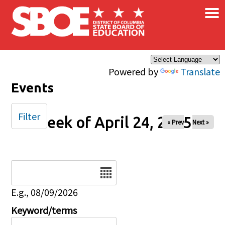
×
Skip to main content
Powered by
Translate
Events
Filter
Week of April 24, 2025
« Prev
Next »
Date
E.g., 08/09/2026
Keyword/terms