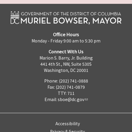
Office Hours
Monday - Friday 9:00 am to 5:30 pm
Connect With Us
Marion S. Barry, Jr. Building
441 4th St., NW, Suite 530S
Washington, DC 20001
Phone: (202) 741-0888
Fax: (202) 741-0879
TTY: 711
Email:
sboe@dc.gov
Accessibility
Privacy & Security