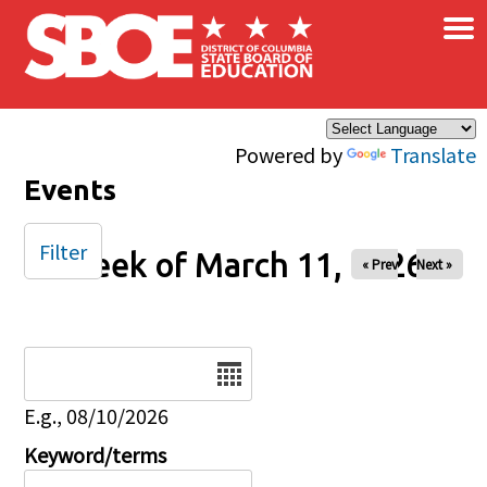
×
Skip to main content
Powered by
Translate
Events
Filter
Week of March 11, 2026
« Prev
Next »
Date
E.g., 08/10/2026
Keyword/terms