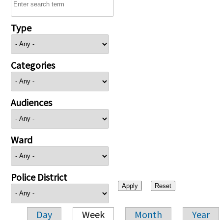
Type
Categories
Audiences
Ward
Police District
Day
Week
Month
Year