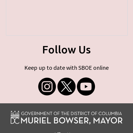
Follow Us
Keep up to date with SBOE online