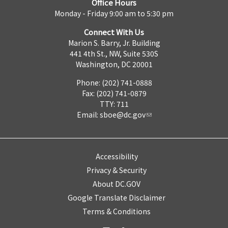
Office Hours
Monday - Friday 9:00 am to 5:30 pm
Connect With Us
Marion S. Barry, Jr. Building
441 4th St., NW, Suite 530S
Washington, DC 20001
Phone: (202) 741-0888
Fax: (202) 741-0879
TTY: 711
Email:
sboe@dc.gov
Accessibility
Privacy & Security
About DC.GOV
Google Translate Disclaimer
Terms & Conditions