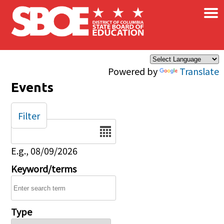
×
Skip to main content
Powered by
Translate
Events
Filter
Date
E.g., 08/09/2026
Keyword/terms
Type