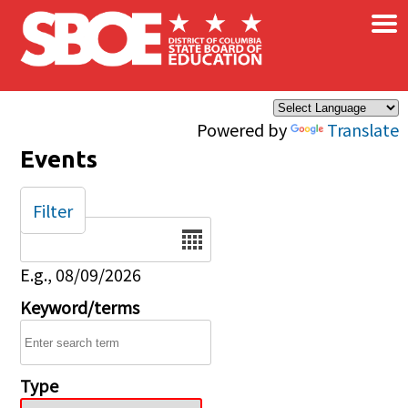
×
Skip to main content
Powered by
Translate
Events
Filter
Date
E.g., 08/09/2026
Keyword/terms
Type