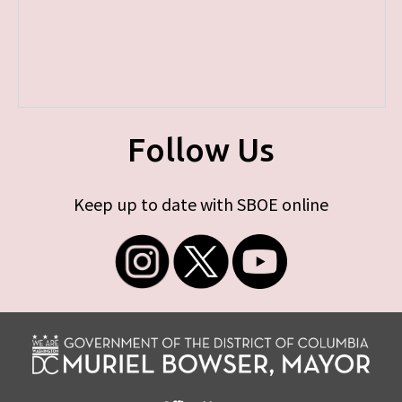
Follow Us
Keep up to date with SBOE online