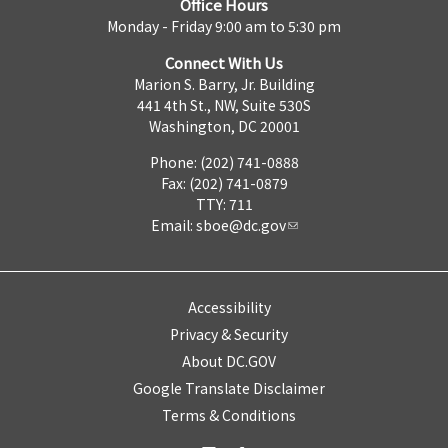
Office Hours
Monday - Friday 9:00 am to 5:30 pm
Connect With Us
Marion S. Barry, Jr. Building
441 4th St., NW, Suite 530S
Washington, DC 20001
Phone: (202) 741-0888
Fax: (202) 741-0879
TTY: 711
Email:
sboe@dc.gov
Accessibility
Privacy & Security
About DC.GOV
Google Translate Disclaimer
Terms & Conditions