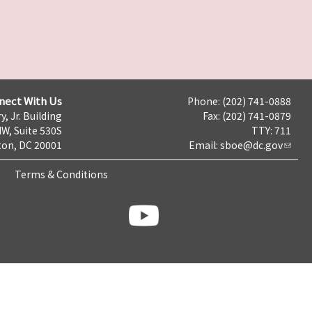
nect With Us
Phone: (202) 741-0888
y, Jr. Building
Fax: (202) 741-0879
NW, Suite 530S
TTY: 711
on, DC 20001
Email:
sboe@dc.gov
Terms & Conditions