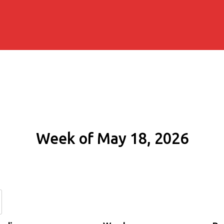
Week of May 18, 2026