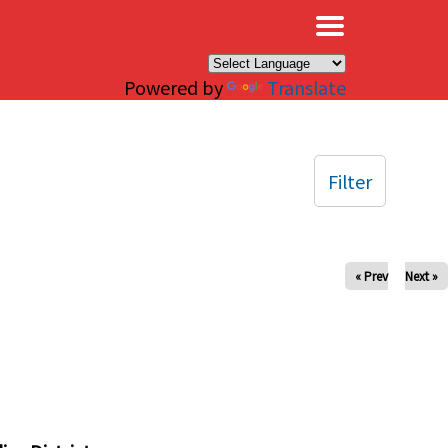
×
Powered by
Translate
Filter
« Prev
Next »