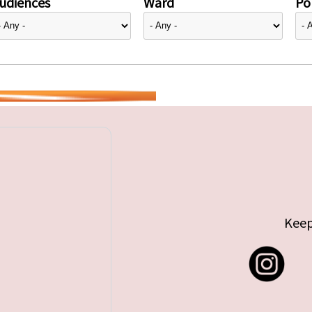
udiences
Ward
Pol
Keep