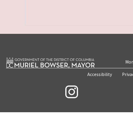
Mon
Accessibility
Priva