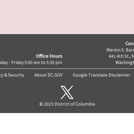
Con
Marion S. Barr
Office Hours
441 4th St., 
day - Friday 9:00 am to 5:30 pm
Washingt
cy & Security
About DC.GOV
Google Translate Disclaimer
© 2023 District of Columbia