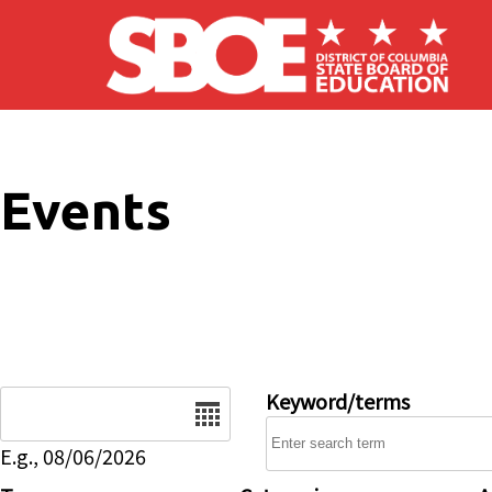
Skip to main content
Events
Date
Keyword/terms
E.g., 08/06/2026