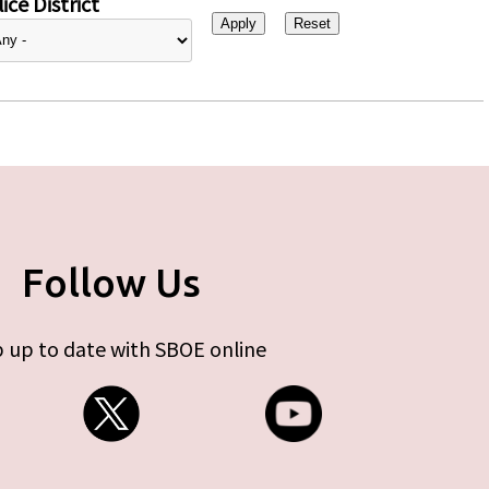
ice District
Follow Us
 up to date with SBOE online