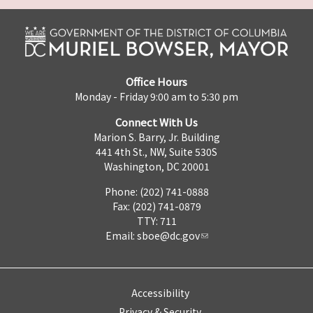
Office Hours
Monday - Friday 9:00 am to 5:30 pm
Connect With Us
Marion S. Barry, Jr. Building
441 4th St., NW, Suite 530S
Washington, DC 20001
Phone: (202) 741-0888
Fax: (202) 741-0879
TTY: 711
Email:
sboe@dc.gov
Accessibility
Privacy & Security