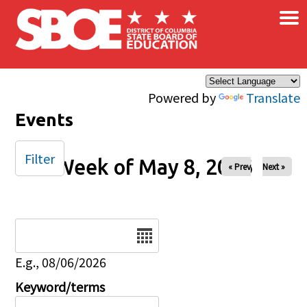
×
Skip to main content
Powered by
Translate
Events
Filter
Week of May 8, 2026
« Prev
Next »
Date
E.g., 08/06/2026
Keyword/terms