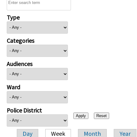
Type
Categories
Audiences
Ward
Police District
Day
Week
Month
Year