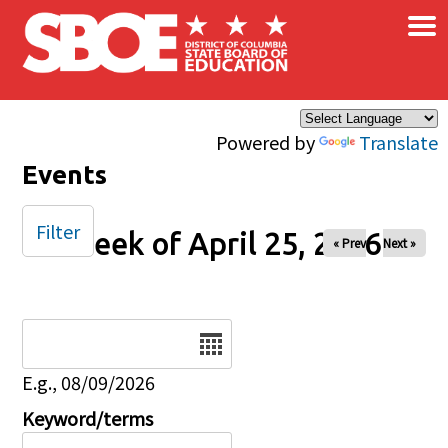
×
Skip to main content
Powered by
Translate
Events
Filter
Week of April 25, 2026
« Prev
Next »
Date
E.g., 08/09/2026
Keyword/terms