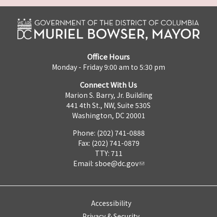
Office Hours
Monday - Friday 9:00 am to 5:30 pm
Connect With Us
Marion S. Barry, Jr. Building
441 4th St., NW, Suite 530S
Washington, DC 20001
Phone: (202) 741-0888
Fax: (202) 741-0879
TTY: 711
Email:
sboe@dc.gov
Accessibility
Privacy & Security