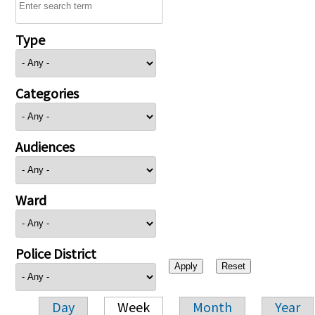
Type
Categories
Audiences
Ward
Police District
Day
Week
Month
Year