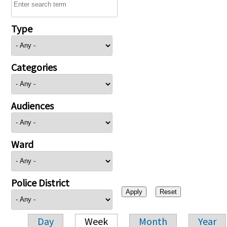
Type
Categories
Audiences
Ward
Police District
Day
Week
Month
Year