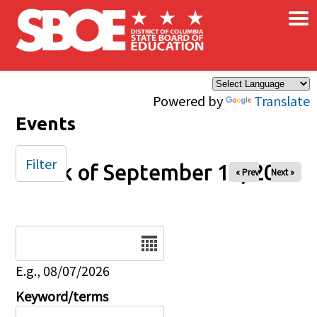
×
Skip to main content
Powered by
Translate
Events
Filter
Week of September 14, 2025
« Prev
Next »
Date
E.g., 08/07/2026
Keyword/terms