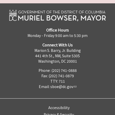
Office Hours
Monday - Friday 9:00 am to 5:30 pm
Connect With Us
Marion S. Barry, Jr. Building
441 4th St., NW, Suite 530S
Washington, DC 20001
Phone: (202) 741-0888
Fax: (202) 741-0879
TTY: 711
Email:
sboe@dc.gov
Accessibility
Privacy & Security