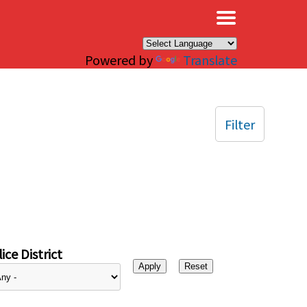
×
Powered by
Translate
Filter
ice District