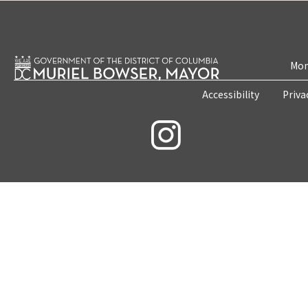
Mon
Accessibility
Priva