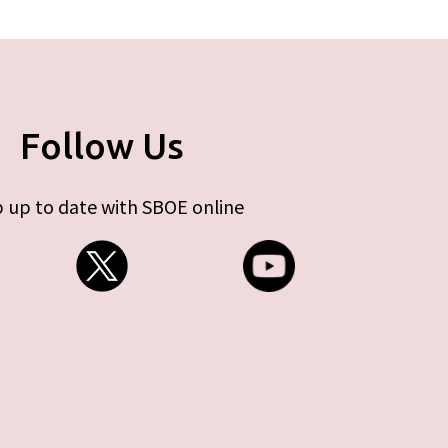
Follow Us
 up to date with SBOE online