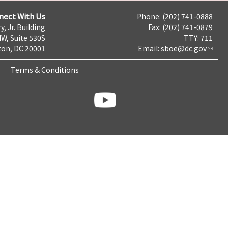
nect With Us
Phone: (202) 741-0888
y, Jr. Building
Fax: (202) 741-0879
NW, Suite 530S
TTY: 711
on, DC 20001
Email:
sboe@dc.gov
Terms & Conditions