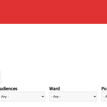
udiences
Ward
Pol