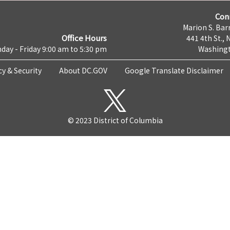
Con
Marion S. Barr
Office Hours
441 4th St., 
day - Friday 9:00 am to 5:30 pm
Washingt
cy & Security
About DC.GOV
Google Translate Disclaimer
© 2023 District of Columbia