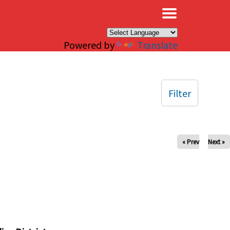
×
Powered by
Translate
Filter
« Prev
Next »