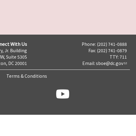
nect With Us
Phone: (202) 741-0888
y, Jr. Building
Fax: (202) 741-0879
NW, Suite 530S
TTY: 711
on, DC 20001
Email:
sboe@dc.gov
Terms & Conditions