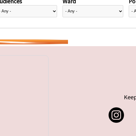
udiences
Ward
Pol
Keep