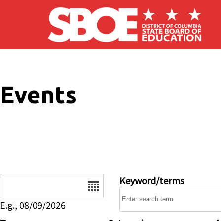
Skip to main content
Events
Date
Keyword/terms
E.g., 08/09/2026