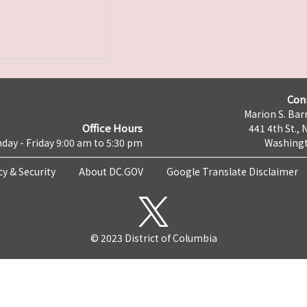
Con
Marion S. Barr
Office Hours
441 4th St., 
day - Friday 9:00 am to 5:30 pm
Washingt
cy & Security
About DC.GOV
Google Translate Disclaimer
© 2023 District of Columbia