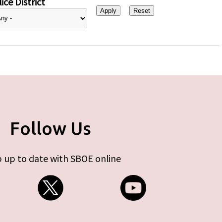
ice District
Follow Us
 up to date with SBOE online