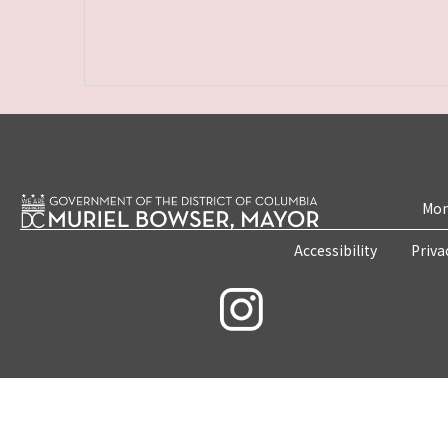
Mon
Accessibility
Priva