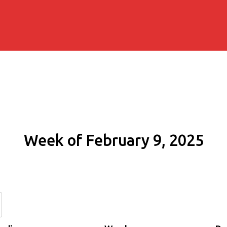
Week of February 9, 2025