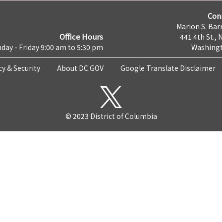
Con
Marion S. Barr
Office Hours
441 4th St., 
day - Friday 9:00 am to 5:30 pm
Washingt
cy & Security
About DC.GOV
Google Translate Disclaimer
© 2023 District of Columbia