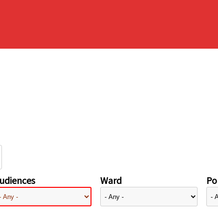
udiences
Ward
Pol