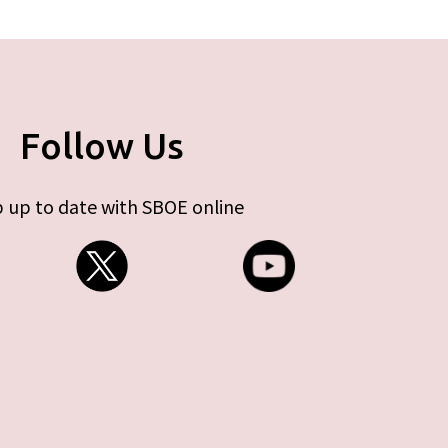
Follow Us
 up to date with SBOE online