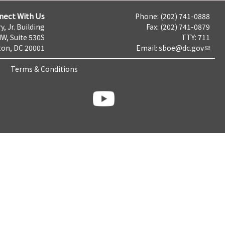
nect With Us
Phone: (202) 741-0888
y, Jr. Building
Fax: (202) 741-0879
NW, Suite 530S
TTY: 711
on, DC 20001
Email:
sboe@dc.gov
Terms & Conditions