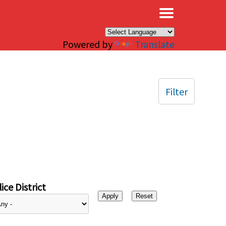
×
Powered by
Translate
Filter
ice District