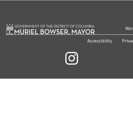
Mon
Accessibility
Priva