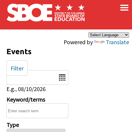
×
Skip to main content
Powered by
Translate
Events
Filter
Date
E.g., 08/10/2026
Keyword/terms
Type