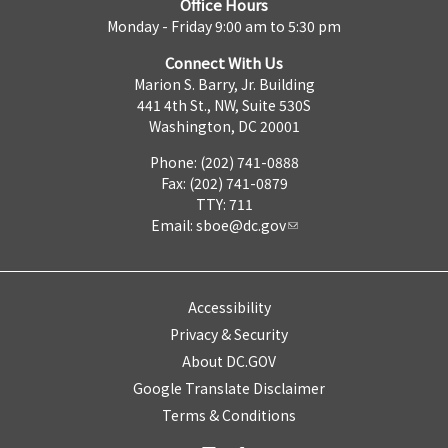
Office Hours
Monday - Friday 9:00 am to 5:30 pm
Connect With Us
Marion S. Barry, Jr. Building
441 4th St., NW, Suite 530S
Washington, DC 20001
Phone: (202) 741-0888
Fax: (202) 741-0879
TTY: 711
Email:
sboe@dc.gov
Accessibility
Privacy & Security
About DC.GOV
Google Translate Disclaimer
Terms & Conditions