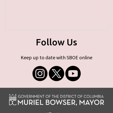
Follow Us
Keep up to date with SBOE online