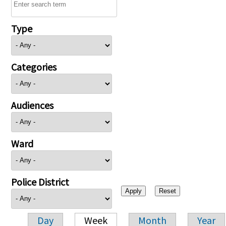
Type
Categories
Audiences
Ward
Police District
Day
Week
Month
Year