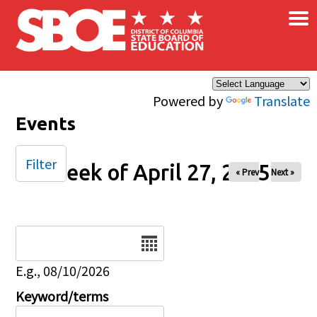
×
Skip to main content
Powered by
Translate
Events
Filter
Week of April 27, 2025
« Prev
Next »
Date
E.g., 08/10/2026
Keyword/terms