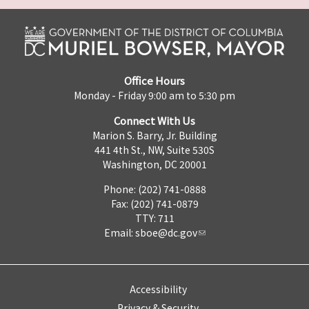
Office Hours
Monday - Friday 9:00 am to 5:30 pm
Connect With Us
Marion S. Barry, Jr. Building
441 4th St., NW, Suite 530S
Washington, DC 20001
Phone: (202) 741-0888
Fax: (202) 741-0879
TTY: 711
Email:
sboe@dc.gov
Accessibility
Privacy & Security