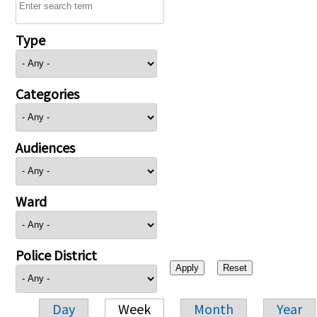
Type
Categories
Audiences
Ward
Police District
Day
Week
Month
Year