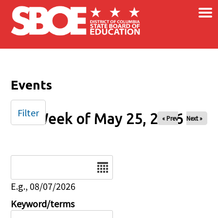
×
Skip to main content
Events
Filter
Week of May 25, 2026
« Prev
Next »
Date
E.g., 08/07/2026
Keyword/terms