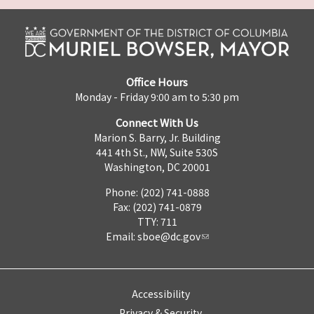
Office Hours
Monday - Friday 9:00 am to 5:30 pm
Connect With Us
Marion S. Barry, Jr. Building
441 4th St., NW, Suite 530S
Washington, DC 20001
Phone: (202) 741-0888
Fax: (202) 741-0879
TTY: 711
Email:
sboe@dc.gov
Accessibility
Privacy & Security