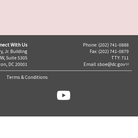
nect With Us
Phone: (202) 741-0888
y, Jr. Building
Fax: (202) 741-0879
NW, Suite 530S
TTY: 711
on, DC 20001
Email:
sboe@dc.gov
Terms & Conditions