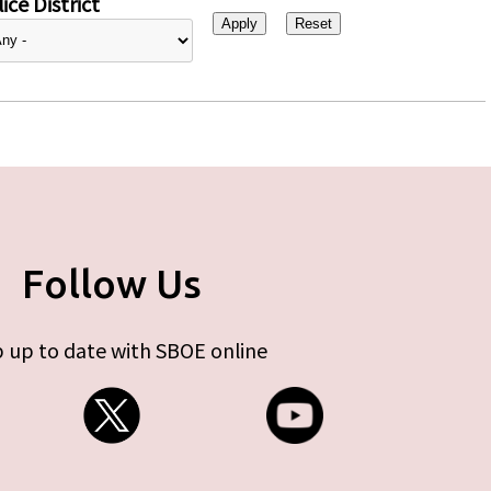
ice District
Follow Us
 up to date with SBOE online