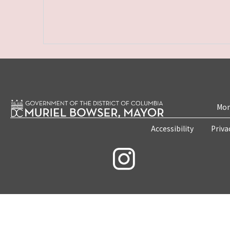
Mon
Accessibility
Priva