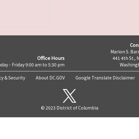
Con
Marion S. Barr
Office Hours
441 4th St., 
day - Friday 9:00 am to 5:30 pm
Washingt
cy & Security
About DC.GOV
Google Translate Disclaimer
© 2023 District of Columbia