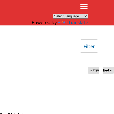
×
Powered by
Translate
Filter
« Prev
Next »