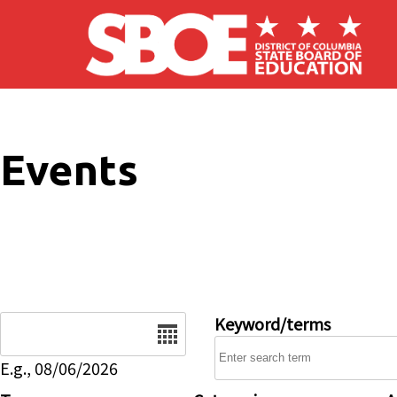
Skip to main content
Events
Date
Keyword/terms
E.g., 08/06/2026