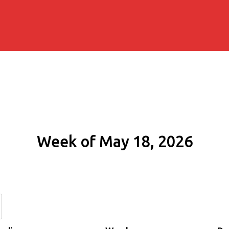
Week of May 18, 2026