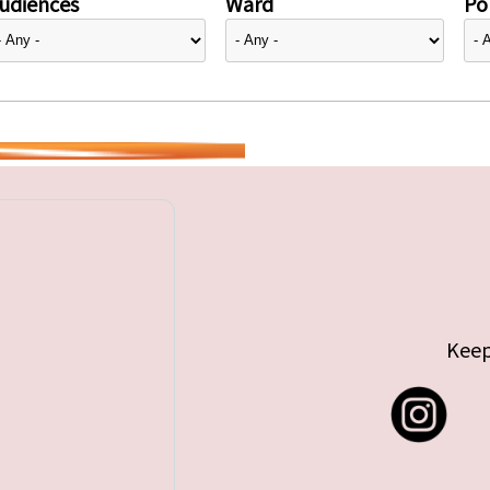
udiences
Ward
Pol
Keep