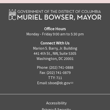
Office Hours
Monday - Friday 9:00 am to 5:30 pm
Connect With Us
Marion S. Barry, Jr. Building
441 4th St., NW, Suite 530S
Washington, DC 20001
Phone: (202) 741-0888
Fax: (202) 741-0879
TTY: 711
Email:
sboe@dc.gov
Accessibility
Privacy & Security