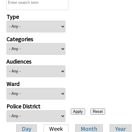
Type
Categories
Audiences
Ward
Police District
Day
Week
Month
Year