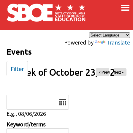
×
Skip to main content
Powered by
Translate
Events
Filter
Week of October 23, 2025
« Prev
Next »
Date
E.g., 08/06/2026
Keyword/terms