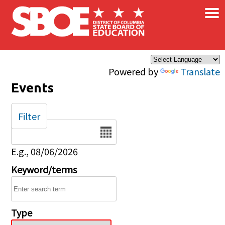
×
Skip to main content
Powered by
Translate
Events
Filter
Date
E.g., 08/06/2026
Keyword/terms
Type