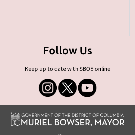
Follow Us
Keep up to date with SBOE online