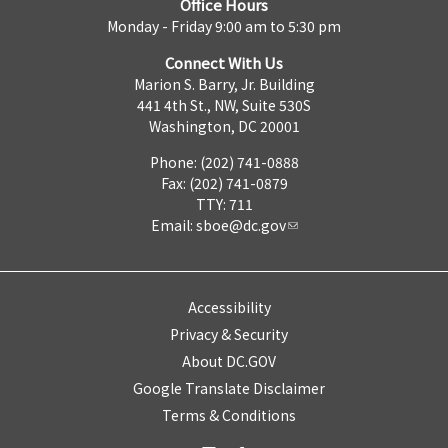
Office Hours
Monday - Friday 9:00 am to 5:30 pm
Connect With Us
Marion S. Barry, Jr. Building
441 4th St., NW, Suite 530S
Washington, DC 20001
Phone: (202) 741-0888
Fax: (202) 741-0879
TTY: 711
Email:
sboe@dc.gov
Accessibility
Privacy & Security
About DC.GOV
Google Translate Disclaimer
Terms & Conditions