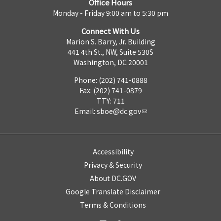
Office Hours
Monday - Friday 9:00 am to 5:30 pm
Connect With Us
Marion S. Barry, Jr. Building
441 4th St., NW, Suite 530S
Washington, DC 20001
Phone: (202) 741-0888
Fax: (202) 741-0879
TTY: 711
Email:
sboe@dc.gov
Accessibility
Privacy & Security
About DC.GOV
Google Translate Disclaimer
Terms & Conditions