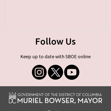
Follow Us
Keep up to date with SBOE online