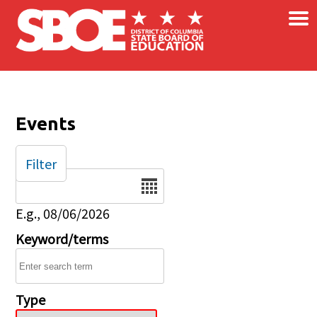
×
Skip to main content
Events
Filter
Date
E.g., 08/06/2026
Keyword/terms
Type